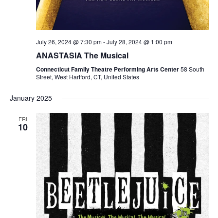
July 26, 2024 @ 7:30 pm
-
July 28, 2024 @ 1:00 pm
ANASTASIA The Musical
Connecticut Family Theatre Performing Arts Center
58 South
Street, West Hartford, CT, United States
January 2025
FRI
10