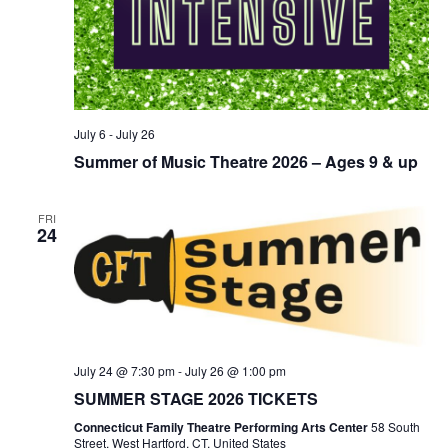
July 6
-
July 26
Summer of Music Theatre 2026 – Ages 9 & up
FRI
24
July 24 @ 7:30 pm
-
July 26 @ 1:00 pm
SUMMER STAGE 2026 TICKETS
Connecticut Family Theatre Performing Arts Center
58 South
Street, West Hartford, CT, United States