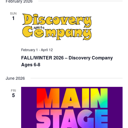
February 2026
SUN
1
February 1
-
April 12
FALL/WINTER 2026 – Discovery Company
Ages 6-8
June 2026
FRI
5