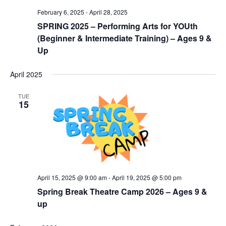
February 6, 2025
-
April 28, 2025
SPRING 2025 – Performing Arts for YOUth
(Beginner & Intermediate Training) – Ages 9 &
Up
April 2025
TUE
15
April 15, 2025 @ 9:00 am
-
April 19, 2025 @ 5:00 pm
Spring Break Theatre Camp 2026 – Ages 9 &
up