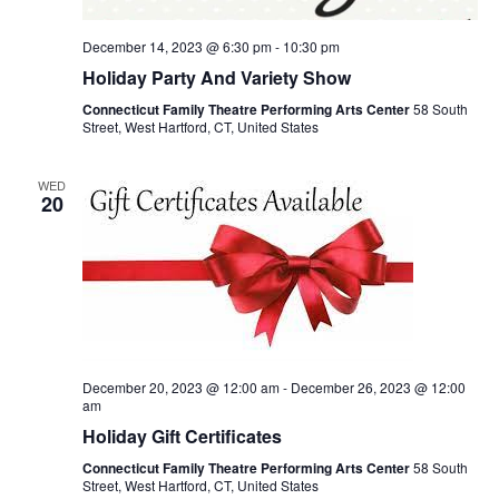
December 14, 2023 @ 6:30 pm
-
10:30 pm
Holiday Party And Variety Show
Connecticut Family Theatre Performing Arts Center
58 South
Street, West Hartford, CT, United States
WED
20
December 20, 2023 @ 12:00 am
-
December 26, 2023 @ 12:00
am
Holiday Gift Certificates
Connecticut Family Theatre Performing Arts Center
58 South
Street, West Hartford, CT, United States