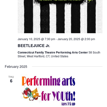
January 10, 2025 @ 7:30 pm
-
January 20, 2025 @ 2:00 pm
BEETLEJUICE Jr.
Connecticut Family Theatre Performing Arts Center
58 South
Street, West Hartford, CT, United States
February 2025
THU
6