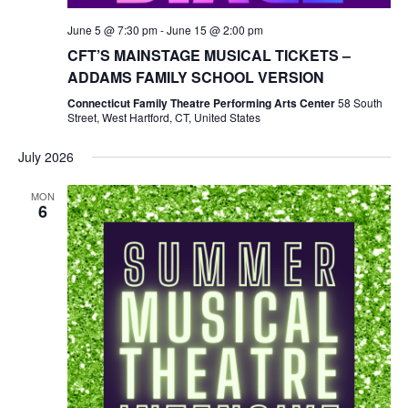
June 5 @ 7:30 pm
-
June 15 @ 2:00 pm
CFT’S MAINSTAGE MUSICAL TICKETS –
ADDAMS FAMILY SCHOOL VERSION
Connecticut Family Theatre Performing Arts Center
58 South
Street, West Hartford, CT, United States
July 2026
MON
6