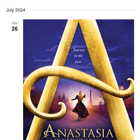
July 2024
FRI
26