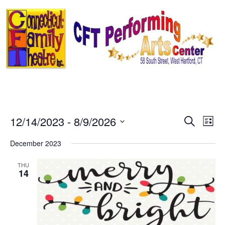
Skip
to
content
Event
Ev
12/14/2023
 - 
8/9/2026
Search
List
Select
Vi
Sear
date.
December 2023
Na
and
THU
14
View
Navig