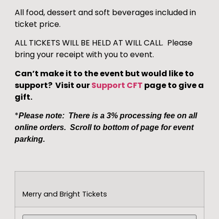
All food, dessert and soft beverages included in
ticket price.
ALL TICKETS WILL BE HELD AT WILL CALL. Please
bring your receipt with you to event.
Can’t make it to the event but would like to
support? Visit our
Support CFT
page to give a
gift.
*
Please note: There is a 3% processing fee on all
online orders. Scroll to bottom of page for event
parking.
Merry and Bright Tickets