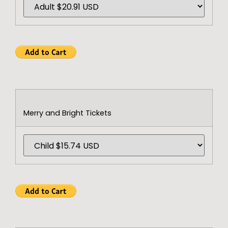
Merry and Bright Tickets