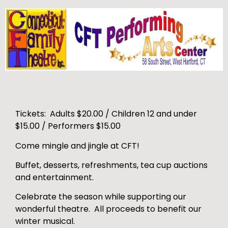
Tickets: Adults $20.00 / Children 12 and under
$15.00 / Performers $15.00
Come mingle and jingle at CFT!
Buffet, desserts, refreshments, tea cup auctions
and entertainment.
Celebrate the season while supporting our
wonderful theatre. All proceeds to benefit our
winter musical.