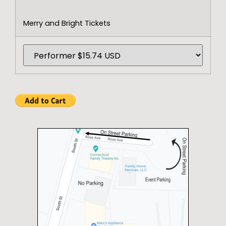
Merry and Bright Tickets