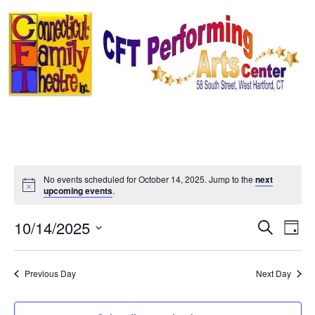
Skip
to
content
No events scheduled for October 14, 2025. Jump to the
next
Notice
upcoming events
.
Event
Ev
10/14/2025
Search
Day
Select
Vi
Sear
date.
Na
Previous Day
Next Day
and
View