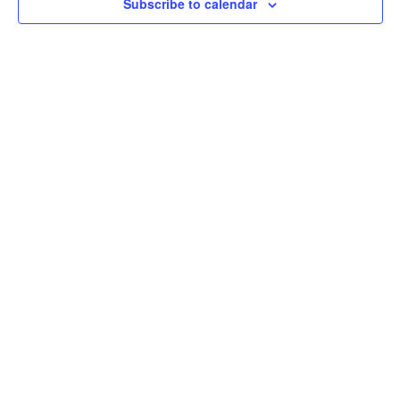
Subscribe to calendar
Navig