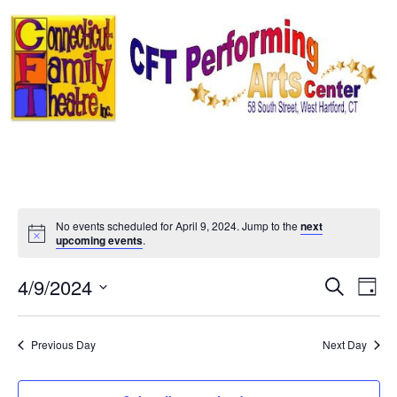
Skip
to
content
No events scheduled for April 9, 2024. Jump to the
next
Notice
upcoming events
.
Event
Ev
4/9/2024
Search
Day
Select
Vi
Sear
date.
Na
Previous Day
Next Day
and
View