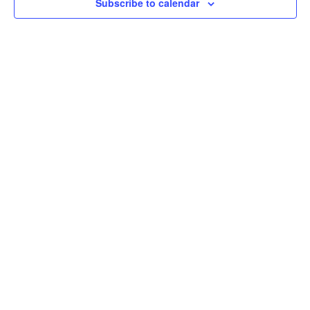
Subscribe to calendar
Navig